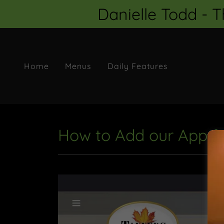
Danielle Todd - 
Home
Menus
Daily Features
How to Add our App fr