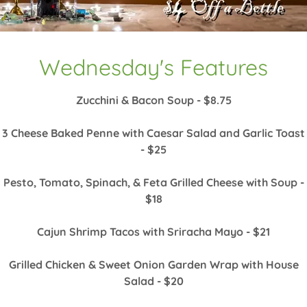
Wednesday's Features
Zucchini & Bacon Soup - $8.75
3 Cheese Baked Penne with Caesar Salad and Garlic Toast
- $25
Pesto, Tomato, Spinach, & Feta Grilled Cheese with Soup -
$18
Cajun Shrimp Tacos with Sriracha Mayo - $21
Grilled Chicken & Sweet Onion Garden Wrap with House
Salad - $20