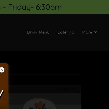
 - Friday- 6:30pm
Drink Menu
Catering
More