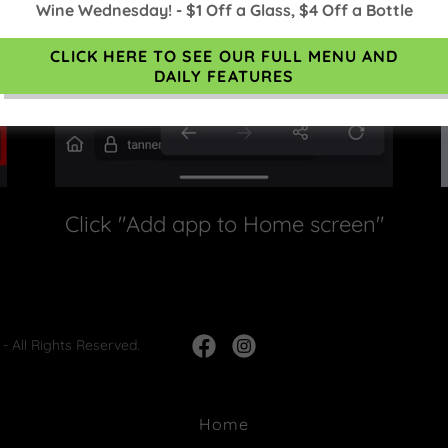
Wine Wednesday! - $1 Off a Glass, $4 Off a Bottle
CLICK HERE TO SEE OUR FULL MENU AND
DAILY FEATURES
Click "Add app to Home screen"
- All Rights Reserved.
Home