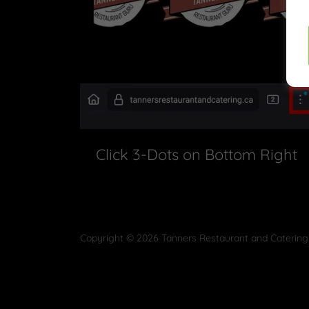
Click 3-Dots on Bottom Right
Copyright © 2026 Tanners Restaurant and Catering 