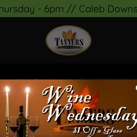
Thursday - 6pm // Caleb Downs
om Firefox on Android