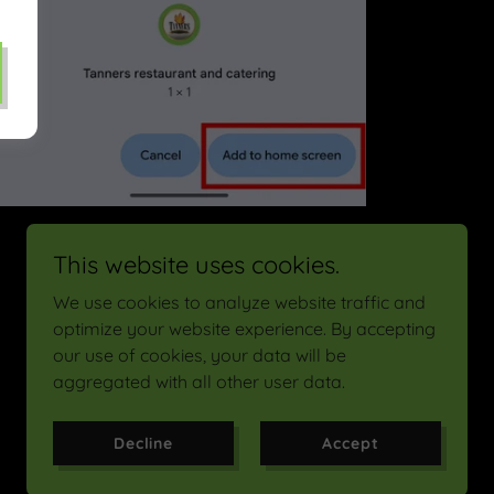
Click "Add to home screen"
This website uses cookies.
We use cookies to analyze website traffic and
optimize your website experience. By accepting
our use of cookies, your data will be
Powered by
aggregated with all other user data.
Decline
Accept