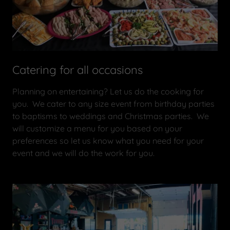
Catering for all occasions
Planning on entertaining? Let us do the cooking for
you. We cater to any size event from birthday parties
to baptisms to weddings and Christmas parties. We
will customize a menu for you based on your
preferences so let us know what you need for your
event and we will do the work for you.