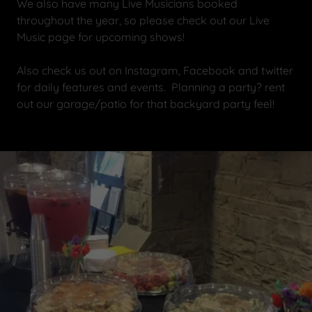
We also have many Live Musicians booked
throughout the year, so please check out our Live
Music page for upcoming shows!
Also check us out on Instagram, Facebook and twitter
for daily features and events. Planning a party? rent
out our garage/patio for that backyard party feel!