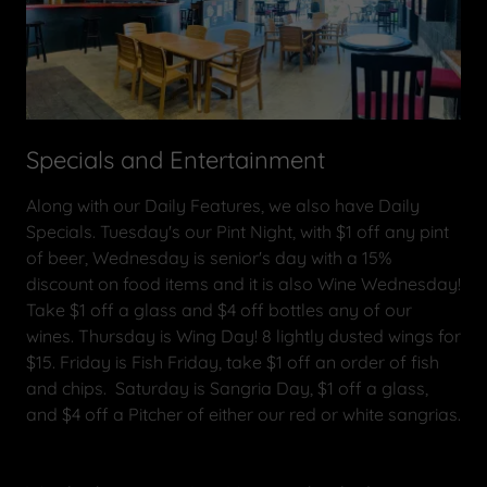
Specials and Entertainment
Along with our Daily Features, we also have Daily
Specials. Tuesday's our Pint Night, with $1 off any pint
of beer, Wednesday is senior's day with a 15%
discount on food items and it is also Wine Wednesday!
Take $1 off a glass and $4 off bottles any of our
wines. Thursday is Wing Day! 8 lightly dusted wings for
$15. Friday is Fish Friday, take $1 off an order of fish
and chips. Saturday is Sangria Day, $1 off a glass,
and $4 off a Pitcher of either our red or white sangrias.