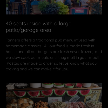
40 seats inside with a large
patio/garage area
Tanners offers a traditional pub menu infused with
homemade classics. All our food is made fresh in
house and all our burgers are fresh never frozen, and
we slow cook our meats until they melt in your mouth.
Pastas are made to order so let us know what your
craving and we can make it for you.