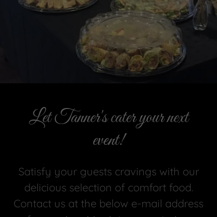
Let Tanner's cater your next
event!
Satisfy your guests cravings with our
delicious selection of comfort food.
Contact us at the below e-mail address