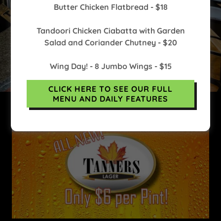
Butter Chicken Flatbread - $18
Tandoori Chicken Ciabatta with Garden
Salad and Coriander Chutney - $20
(519) 853-5231
Wing Day! - 8 Jumbo Wings - $15
CLICK HERE TO SEE OUR FULL
MENU AND DAILY FEATURES