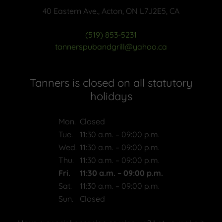
40 Eastern Ave., Acton, ON L7J2E5, CA
(519) 853-5231
tannerspubandgrill@yahoo.ca
Tanners is closed on all statutory
holidays
Mon.
Closed
Tue.
11:30 a.m. – 09:00 p.m.
Wed.
11:30 a.m. – 09:00 p.m.
Thu.
11:30 a.m. – 09:00 p.m.
Fri.
11:30 a.m. – 09:00 p.m.
Sat.
11:30 a.m. – 09:00 p.m.
Sun.
Closed