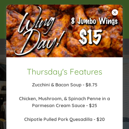
Danielle Todd - Tonight!- 6pm
// Caleb Downs - Friday-
6:30pm
Thursday's Features
Zucchini & Bacon Soup - $8.75
Chicken, Mushroom, & Spinach Penne in a
VIEW OUR MENU AND DAILY FEATURES
Parmesan Cream Sauce - $25
LIVE MUSIC LINEUP
Chipotle Pulled Pork Quesadilla - $20