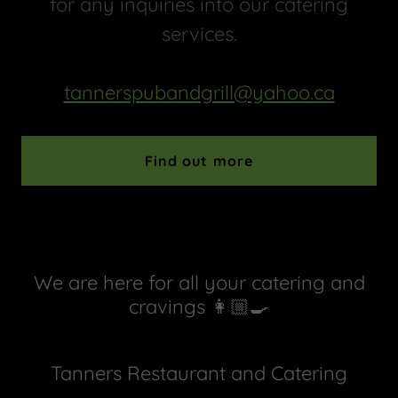
for any inquiries into our catering
services.
tannerspubandgrill@yahoo.ca
Find out more
We are here for all your catering and
cravings 👩🏼‍🍳
Tanners Restaurant and Catering