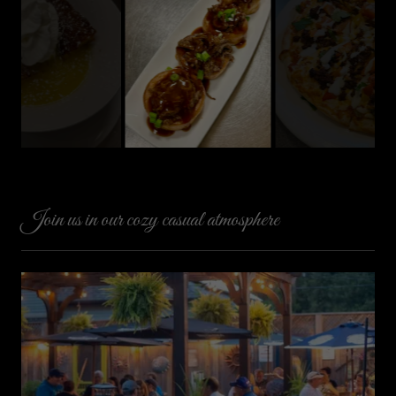
Join us in our cozy casual atmosphere