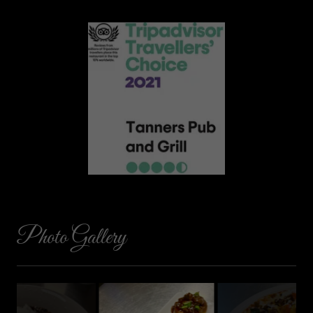
Photo Gallery